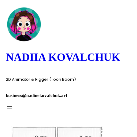
Skip
to
content
NADIIA KOVALCHUK
2D Animator & Rigger (Toon Boom)
business@nadinekovalchuk.art