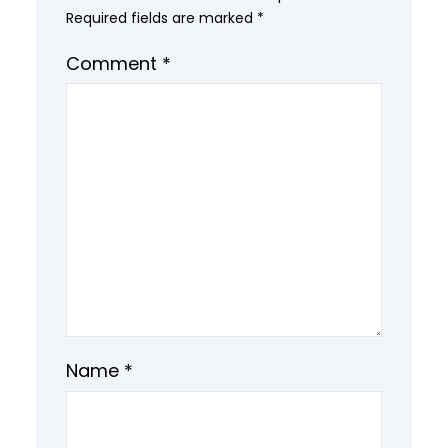
Required fields are marked
*
Comment
*
Name
*