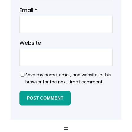
Email
*
Website
Save my name, email, and website in this
browser for the next time I comment.