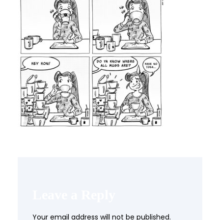
Leave a Reply
Your email address will not be published.