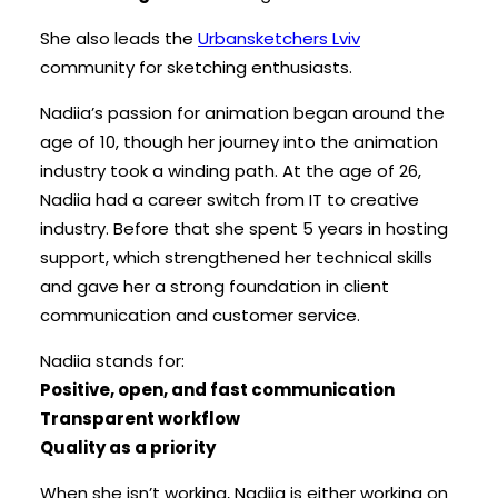
She also leads the
Urbansketchers Lviv
community for sketching enthusiasts.
Nadiia’s passion for animation began around the
age of 10, though her journey into the animation
industry took a winding path. At the age of 26,
Nadiia had a career switch from IT to creative
industry. Before that she spent 5 years in hosting
support, which strengthened her technical skills
and gave her a strong foundation in client
communication and customer service.
Nadiia stands for:
Positive, open, and fast communication
Transparent workflow
Quality as a priority
When she isn’t working, Nadiia is either working on