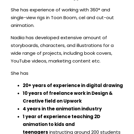
She has experience of working with 360° and
single-view rigs in Toon Boom, cel and cut-out
animation.
Nadiia has developed extensive amount of
storyboards, characters, and illustrations for a
wide range of projects, including book covers,
YouTube videos, marketing content etc.
She has
20+ years of experience in digital drawing
10 years of freelance work in Design &
Creative field on Upwork
4 years in the animation industry
1 year of experience teaching 2D
animation to kids and
teenagers
instructing around 200 students