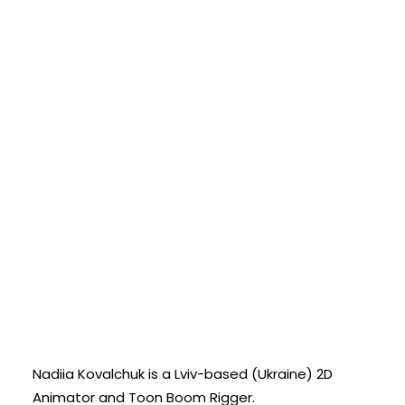
Nadiia Kovalchuk is a Lviv-based (Ukraine) 2D
Animator and Toon Boom Rigger.