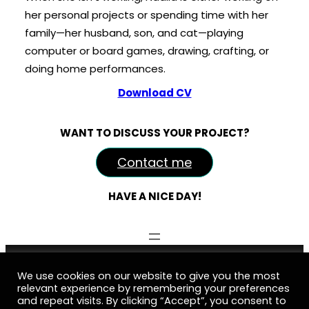
her personal projects or spending time with her
family—her husband, son, and cat—playing
computer or board games, drawing, crafting, or
doing home performances.
Download CV
WANT TO DISCUSS YOUR PROJECT?
Contact me
HAVE A NICE DAY!
Nadine Kovalchuk Art © 2016-2026
We use cookies on our website to give you the most
relevant experience by remembering your preferences
business@nadinekovalchuk.art
and repeat visits. By clicking “Accept”, you consent to