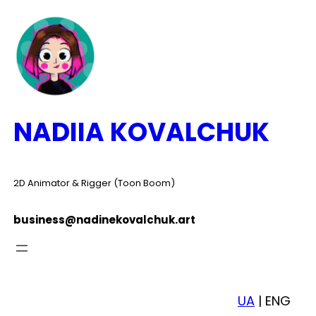
Skip
to
content
NADIIA KOVALCHUK
2D Animator & Rigger (Toon Boom)
business@nadinekovalchuk.art
UA
| ENG