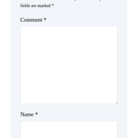
fields are marked
*
Comment
*
Name
*