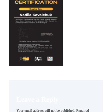
Leave a Reply
Your email address will not be published.
Required