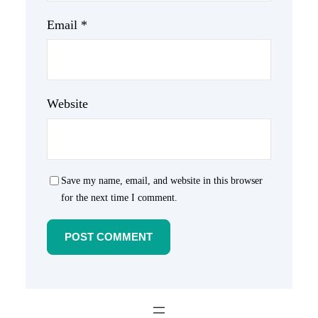
Email
*
Website
Save my name, email, and website in this browser
for the next time I comment.