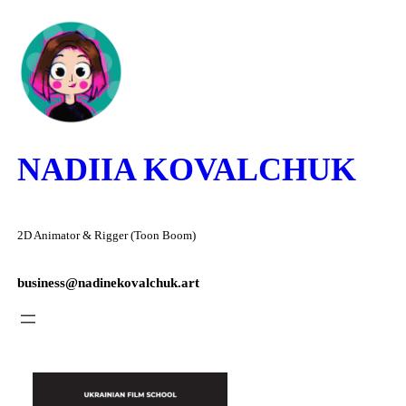
Skip
to
content
NADIIA KOVALCHUK
2D Animator & Rigger (Toon Boom)
business@nadinekovalchuk.art