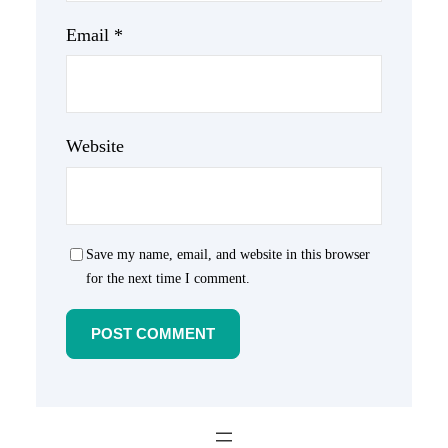
Email
*
Website
Save my name, email, and website in this browser
for the next time I comment.