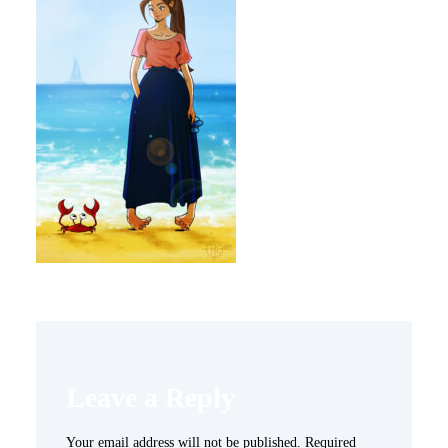
Leave a Reply
Your email address will not be published.
Required