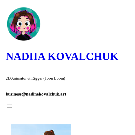
Skip
to
content
NADIIA KOVALCHUK
2D Animator & Rigger (Toon Boom)
business@nadinekovalchuk.art