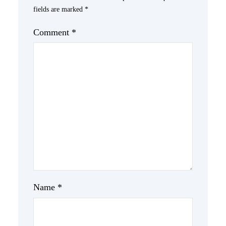
fields are marked
*
Comment
*
Name
*