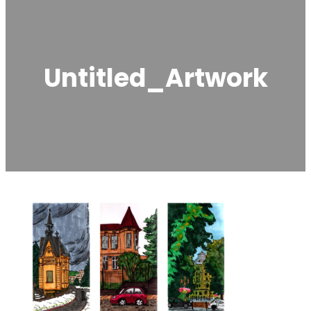
Untitled_Artwork