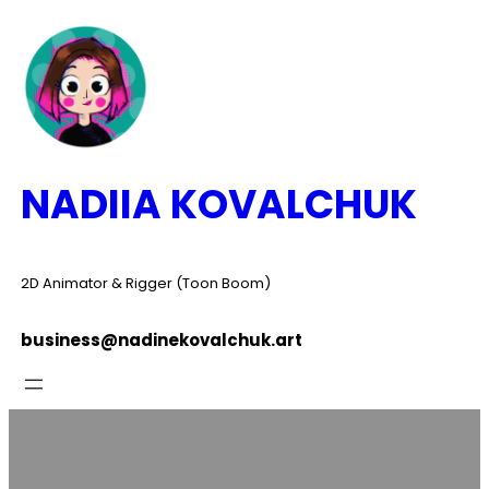
Skip
to
content
NADIIA KOVALCHUK
2D Animator & Rigger (Toon Boom)
business@nadinekovalchuk.art