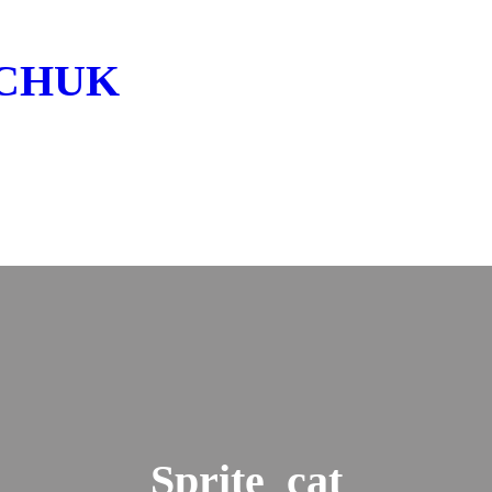
LCHUK
Sprite_cat