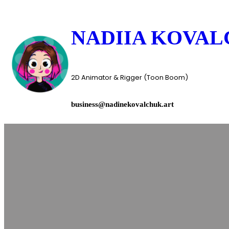
Skip
to
NADIIA KOVA
content
2D Animator & Rigger (Toon Boom)
business@nadinekovalchuk.art