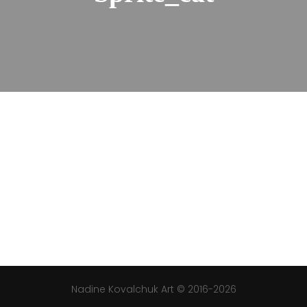
Nadine Kovalchuk Art © 2016-2026