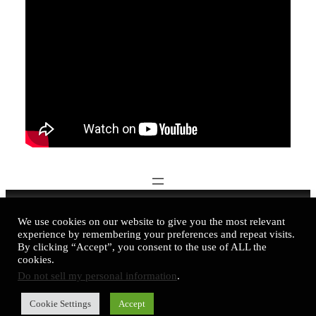
Nadine Kovalchuk Art © 2016-2026
We use cookies on our website to give you the most relevant
experience by remembering your preferences and repeat visits.
business@nadinekovalchuk.art
By clicking “Accept”, you consent to the use of ALL the
cookies.
Instagram
Telegram
LinkedIn
YouTube
Facebook
DeviantArt
TikTok
Do not sell my personal information
.
Cookie Settings
Accept
Privacy Policy
|
Cookie Policy