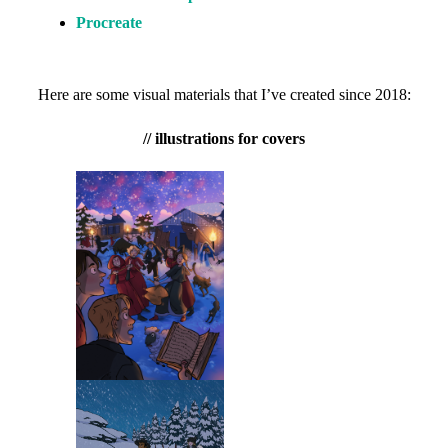
Procreate
Here are some visual materials that I’ve created since 2018:
// illustrations for covers