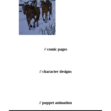
// comic pages
// character designs
// puppet animation