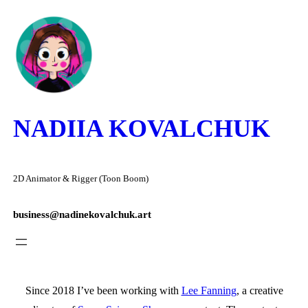
Skip
to
content
NADIIA KOVALCHUK
2D Animator & Rigger (Toon Boom)
business@nadinekovalchuk.art
Since 2018 I’ve been working with
Lee Fanning
, a creative