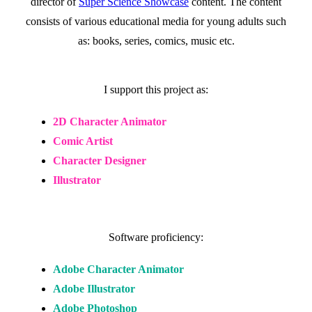
director of
Super Science Showcase
content. The content
consists of various educational media for young adults such
as: books, series, comics, music etc.
I support this project as:
2D Character Animator
Comic Artist
Character Designer
Illustrator
Software proficiency:
Adobe Character Animator
Adobe Illustrator
Adobe Photoshop