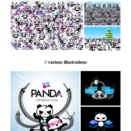
// various illustrations