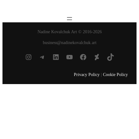
Nadine Kovalchuk Art © 2016-2026
business@nadinekovalchuk.art
Instagram
Telegram
LinkedIn
YouTube
Facebook
DeviantArt
TikTok
Privacy Policy
|
Cookie Policy