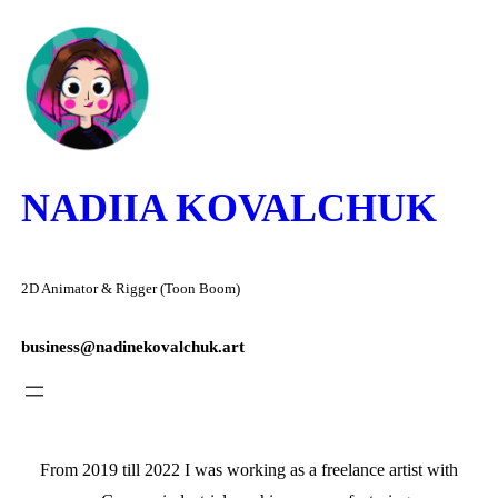
Skip
to
content
NADIIA KOVALCHUK
2D Animator & Rigger (Toon Boom)
business@nadinekovalchuk.art
From 2019 till 2022 I was working as a freelance artist with