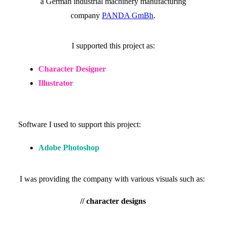
a German industrial machinery manufacturing
company
PANDA GmBh
.
I supported this project as:
Character Designer
Illustrator
Software I used to support this project:
Adobe Photoshop
I was providing the company with various visuals such as:
// character designs