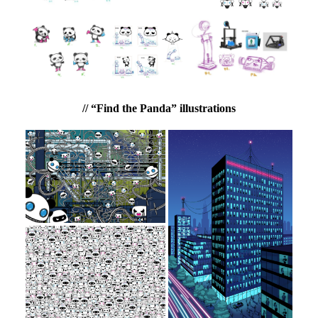
// “Find the Panda” illustrations