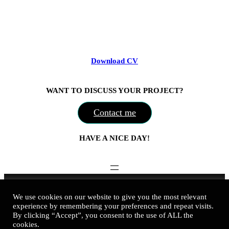
Download CV
WANT TO DISCUSS YOUR PROJECT?
Contact me
HAVE A NICE DAY!
Nadine Kovalchuk Art © 2016-2026
We use cookies on our website to give you the most relevant
experience by remembering your preferences and repeat visits.
business@nadinekovalchuk.art
By clicking “Accept”, you consent to the use of ALL the
cookies.