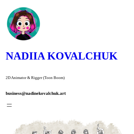
Skip
to
content
NADIIA KOVALCHUK
2D Animator & Rigger (Toon Boom)
business@nadinekovalchuk.art