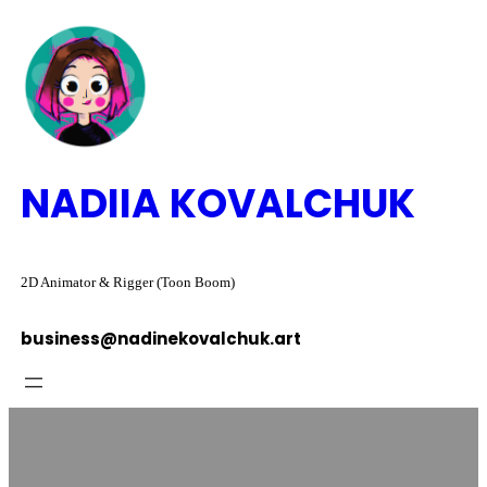
Skip
to
content
NADIIA KOVALCHUK
2D Animator & Rigger (Toon Boom)
business@nadinekovalchuk.art