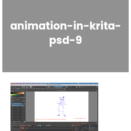
animation-in-krita-
psd-9